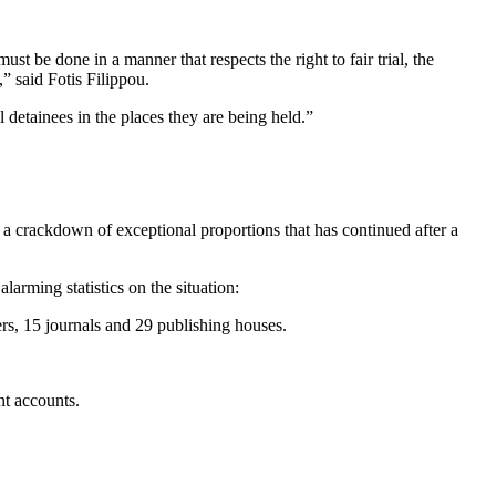
st be done in a manner that respects the right to fair trial, the
” said Fotis Filippou.
ll detainees in the places they are being held.”
 a crackdown of exceptional proportions that has continued after a
arming statistics on the situation:
s, 15 journals and 29 publishing houses.
nt accounts.