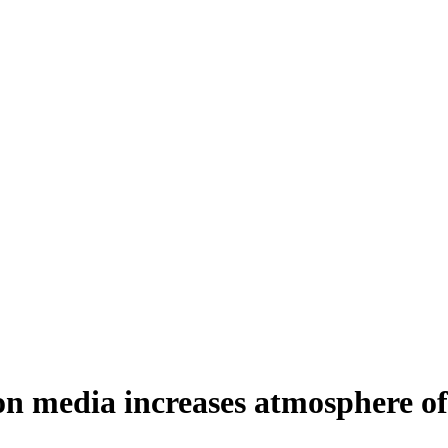
on media increases atmosphere of