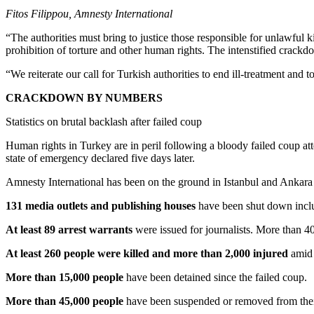
Fitos Filippou, Amnesty International
“The authorities must bring to justice those responsible for unlawful ki
prohibition of torture and other human rights. The intenstified crackd
“We reiterate our call for Turkish authorities to end ill-treatment and t
CRACKDOWN BY NUMBERS
Statistics on brutal backlash after failed coup
Human rights in Turkey are in peril following a bloody failed coup at
state of emergency declared five days later.
Amnesty International has been on the ground in Istanbul and Ankara t
131 media outlets and publishing houses
have been shut down inclu
At least 89 arrest warrants
were issued for journalists. More than 4
At least 260 people were killed and more than 2,000 injured
amid 
More than 15,000 people
have been detained since the failed coup.
More than 45,000 people
have been suspended or removed from their 