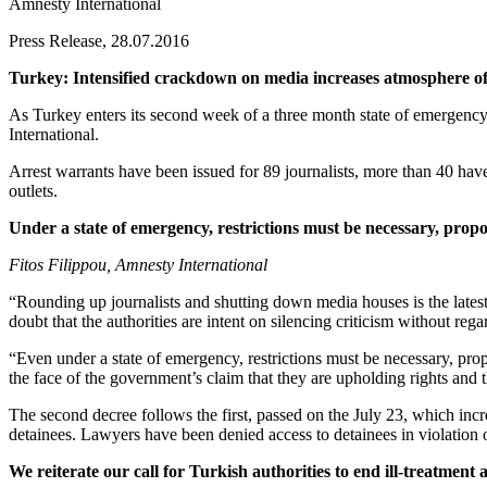
Amnesty International
Press Release, 28.07.2016
Turkey: Intensified crackdown on media increases atmosphere of
As Turkey enters its second week of a three month state of emergency
International.
Arrest warrants have been issued for 89 journalists, more than 40 ha
outlets.
Under a state of emergency, restrictions must be necessary, propor
Fitos Filippou, Amnesty International
“Rounding up journalists and shutting down media houses is the lates
doubt that the authorities are intent on silencing criticism without re
“Even under a state of emergency, restrictions must be necessary, propo
the face of the government’s claim that they are upholding rights and t
The second decree follows the first, passed on the July 23, which incr
detainees. Lawyers have been denied access to detainees in violation 
We reiterate our call for Turkish authorities to end ill-treatment 