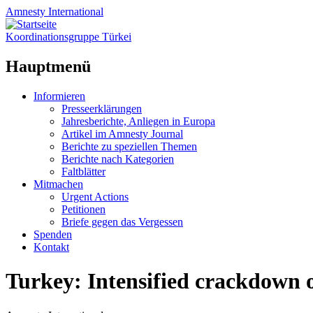
Amnesty
International
Koordinationsgruppe Türkei
Hauptmenü
Zum
Informieren
Inhalt
Presseerklärungen
springen
Jahresberichte, Anliegen in Europa
Artikel im Amnesty Journal
Berichte zu speziellen Themen
Berichte nach Kategorien
Faltblätter
Mitmachen
Urgent Actions
Petitionen
Briefe gegen das Vergessen
Spenden
Kontakt
Turkey: Intensified crackdown 