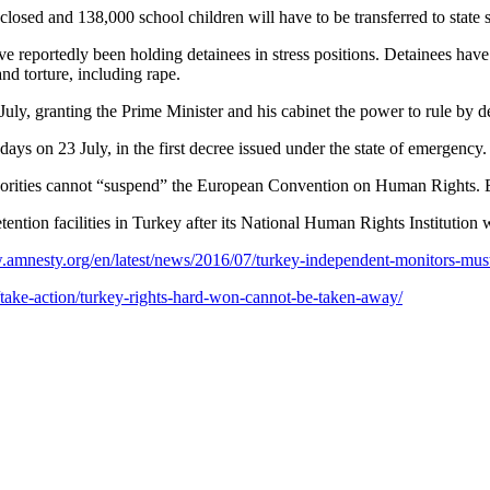
losed and 138,000 school children will have to be transferred to state 
ve reportedly been holding detainees in stress positions. Detainees hav
d torture, including rape.
 July, granting the Prime Minister and his cabinet the power to rule by 
ays on 23 July, in the first decree issued under the state of emergency.
uthorities cannot “suspend” the European Convention on Human Rights. E
ntion facilities in Turkey after its National Human Rights Institution 
.amnesty.org/en/latest/news/2016/07/turkey-independent-monitors-must-
take-action/turkey-rights-hard-won-cannot-be-taken-away/