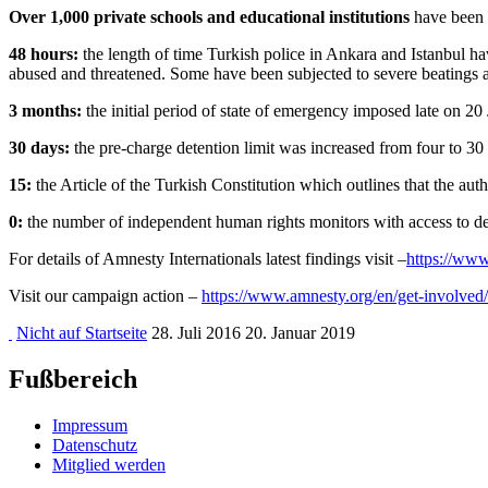
Over 1,000 private schools and educational institutions
have been c
48 hours:
the length of time Turkish police in Ankara and Istanbul ha
abused and threatened. Some have been subjected to severe beatings an
3 months:
the initial period of state of emergency imposed late on 20
30 days:
the pre-charge detention limit was increased from four to 30 d
15:
the Article of the Turkish Constitution which outlines that the a
0:
the number of independent human rights monitors with access to dete
For details of Amnesty Internationals latest findings visit –
https://www
Visit our campaign action –
https://www.amnesty.org/en/get-involved/
Nicht auf Startseite
28. Juli 2016
20. Januar 2019
Fußbereich
Impressum
Datenschutz
Mitglied werden