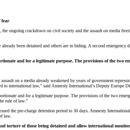
 fear
, the ongoing crackdown on civil society and the assault on media fre
ve already been detained and others are in hiding. A second emergency 
tionate and for a legitimate purpose. The provisions of the two eme
t assault on a media already weakened by years of government repressio
gard to international law,” said Amnesty International’s Deputy Europe Di
rtionate and for a legitimate purpose. The provisions of the two emergen
he rule of law.”
eased the pre-charge detention period to 30 days. Amnesty International 
of law.
and torture of those being detained and allow international monitors 