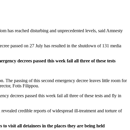
edom has reached disturbing and unprecedented levels, said Amnesty
decree passed on 27 July has resulted in the shutdown of 131 media
rgency decrees passed this week fail all three of these tests
n. The passing of this second emergency decree leaves little room for
rector, Fotis Filippou.
cy decrees passed this week fail all three of these tests and fly in
revealed credible reports of widespread ill-treatment and torture of
to visit all detainees in the places they are being held