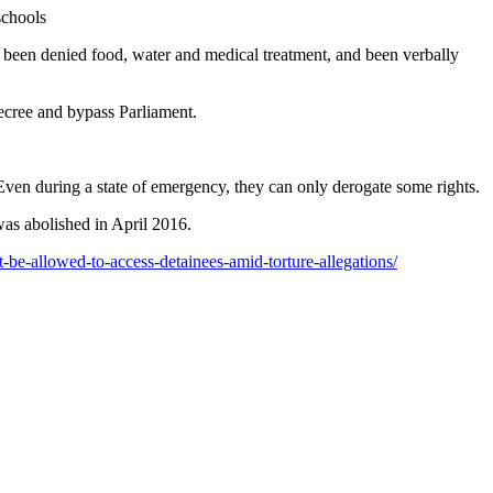
schools
e been denied food, water and medical treatment, and been verbally
decree and bypass Parliament.
ven during a state of emergency, they can only derogate some rights.
was abolished in April 2016.
be-allowed-to-access-detainees-amid-torture-allegations/