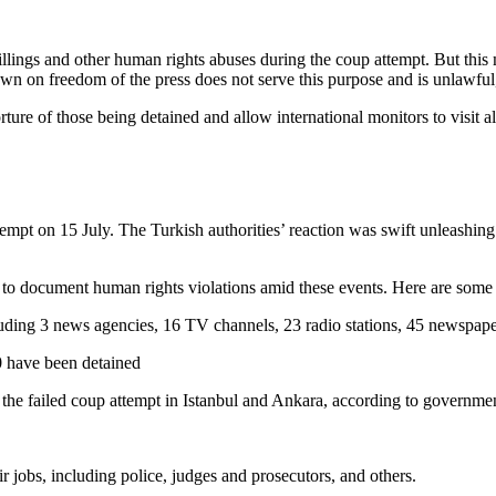
llings and other human rights abuses during the coup attempt. But this mu
own on freedom of the press does not serve this purpose and is unlawful,
orture of those being detained and allow international monitors to visit a
tempt on 15 July. The Turkish authorities’ reaction was swift unleashing
o document human rights violations amid these events. Here are some al
ding 3 news agencies, 16 TV channels, 23 radio stations, 45 newspaper
0 have been detained
the failed coup attempt in Istanbul and Ankara, according to governme
jobs, including police, judges and prosecutors, and others.