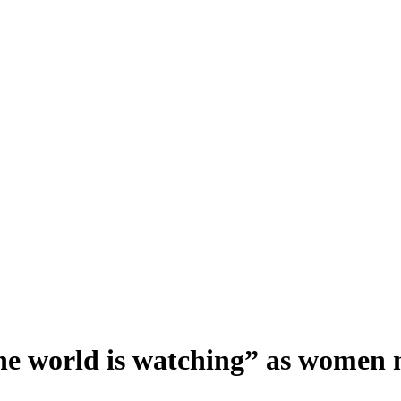
e world is watching” as women 