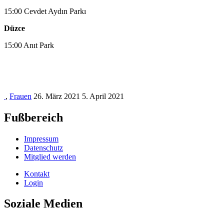
15:00 Cevdet Aydın Parkı
Düzce
15:00 Anıt Park
,
Frauen
26. März 2021
5. April 2021
Fußbereich
Impressum
Datenschutz
Mitglied werden
Kontakt
Login
Soziale Medien