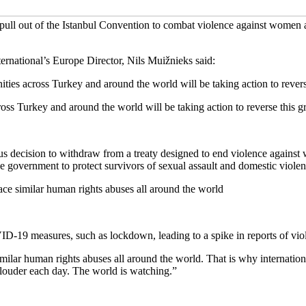
 pull out of the Istanbul Convention to combat violence against women
ernational’s Europe Director, Nils Muižnieks said:
across Turkey and around the world will be taking action to reverse t
Turkey and around the world will be taking action to reverse this grav
us decision to withdraw from a treaty designed to end violence against
he government to protect survivors of sexual assault and domestic violen
 similar human rights abuses all around the world
-19 measures, such as lockdown, leading to a spike in reports of vio
r human rights abuses all around the world. That is why internationa
g louder each day. The world is watching.”