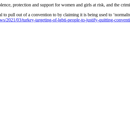
nce, protection and support for women and girls at risk, and the crimin
 to pull out of a convention to by claiming it is being used to ‘normal
ews/2021/03/turkey-targeting-of-lgbti-people-to-justify-quitting-conve