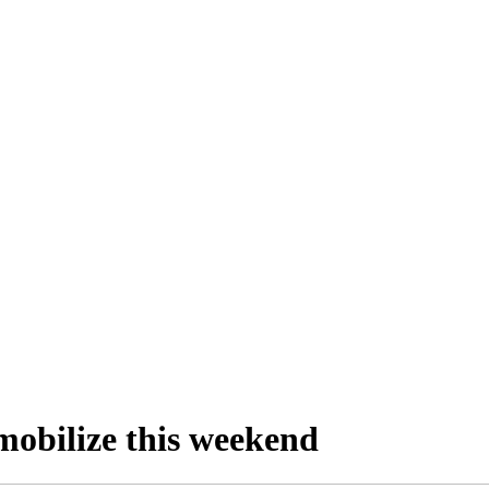
mobilize this weekend