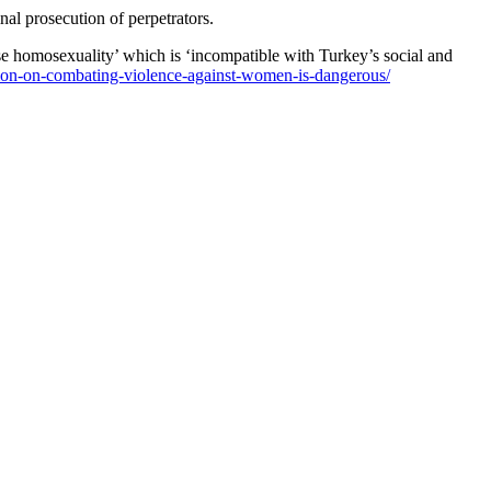
al prosecution of perpetrators.
ise homosexuality’ which is ‘incompatible with Turkey’s social and
ntion-on-combating-violence-against-women-is-dangerous/