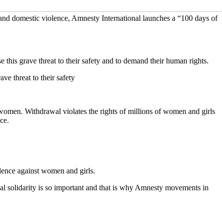
 and domestic violence, Amnesty International launches a “100 days of
his grave threat to their safety and to demand their human rights.
e threat to their safety
 women. Withdrawal violates the rights of millions of women and girls
ce.
lence against women and girls.
l solidarity is so important and that is why Amnesty movements in