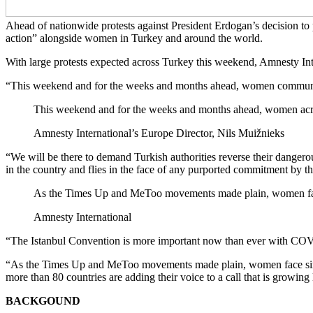
Ahead of nationwide protests against President Erdogan’s decision to
action” alongside women in Turkey and around the world.
With large protests expected across Turkey this weekend, Amnesty Int
“This weekend and for the weeks and months ahead, women communities 
This weekend and for the weeks and months ahead, women across 
Amnesty International’s Europe Director, Nils Muižnieks
“We will be there to demand Turkish authorities reverse their dangero
in the country and flies in the face of any purported commitment by t
As the Times Up and MeToo movements made plain, women face
Amnesty International
“The Istanbul Convention is more important now than ever with COVID
“As the Times Up and MeToo movements made plain, women face simila
more than 80 countries are adding their voice to a call that is growin
BACKGOUND