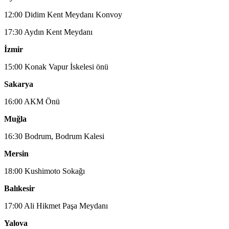
12:00 Didim Kent Meydanı Konvoy
17:30 Aydın Kent Meydanı
İzmir
15:00 Konak Vapur İskelesi önü
Sakarya
16:00 AKM Önü
Muğla
16:30 Bodrum, Bodrum Kalesi
Mersin
18:00 Kushimoto Sokağı
Balıkesir
17:00 Ali Hikmet Paşa Meydanı
Yalova