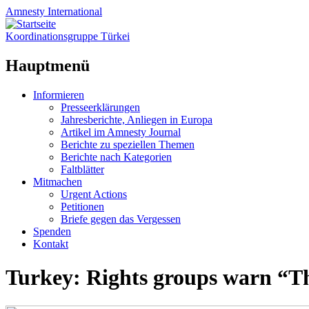
Amnesty
International
Koordinationsgruppe Türkei
Hauptmenü
Zum
Informieren
Inhalt
Presseerklärungen
springen
Jahresberichte, Anliegen in Europa
Artikel im Amnesty Journal
Berichte zu speziellen Themen
Berichte nach Kategorien
Faltblätter
Mitmachen
Urgent Actions
Petitionen
Briefe gegen das Vergessen
Spenden
Kontakt
Turkey: Rights groups warn “Th