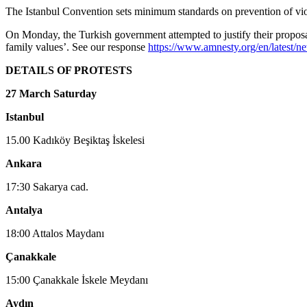
The Istanbul Convention sets minimum standards on prevention of viole
On Monday, the Turkish government attempted to justify their proposal
family values’. See our response
https://www.amnesty.org/en/latest/n
DETAILS OF PROTESTS
27 March Saturday
Istanbul
15.00 Kadıköy Beşiktaş İskelesi
Ankara
17:30 Sakarya cad.
Antalya
18:00 Attalos Maydanı
Çanakkale
15:00 Çanakkale İskele Meydanı
Aydın